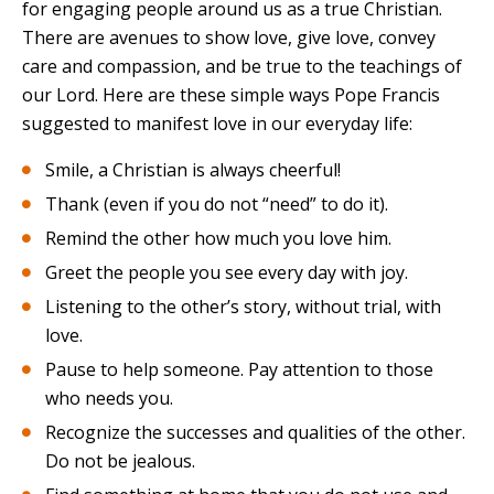
for engaging people around us as a true Christian.
There are avenues to show love, give love, convey
care and compassion, and be true to the teachings of
our Lord. Here are these simple ways Pope Francis
suggested to manifest love in our everyday life:
Smile, a Christian is always cheerful!
Thank (even if you do not “need” to do it).
Remind the other how much you love him.
Greet the people you see every day with joy.
Listening to the other’s story, without trial, with
love.
Pause to help someone. Pay attention to those
who needs you.
Recognize the successes and qualities of the other.
Do not be jealous.