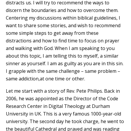
distracts us. I will try to recommend the ways to
discern the boundaries and how to overcome them.
Centering my discussions within biblical guidelines, I
want to share some stories, and wish to recommend
some simple steps to get away from these
distractions and how to find time to focus on prayer
and walking with God. When I am speaking to you
about this topic, I am telling this to myself, a similar
sinner as yourself. I am as guilty as you are in this sin.
I grapple with the same challenge – same problem –
same addiction,at one time or other.
Let me start with a story of Rev. Pete Philips. Back in
2006, he was appointed as the Director of the Code
Research Center in Digital Theology at Durham
University in UK. This is a very famous 1000-year-old
university. The second day he took charge, he went to
the beautiful Cathedral and prayed and was reading