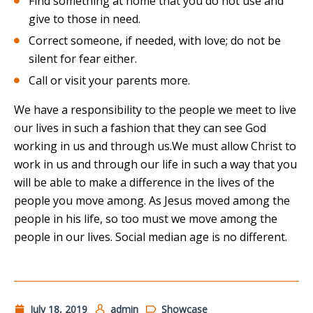
Find something at home that you do not use and
give to those in need.
Correct someone, if needed, with love; do not be
silent for fear either.
Call or visit your parents more.
We have a responsibility to the people we meet to live
our lives in such a fashion that they can see God
working in us and through us.We must allow Christ to
work in us and through our life in such a way that you
will be able to make a difference in the lives of the
people you move among. As Jesus moved among the
people in his life, so too must we move among the
people in our lives. Social median age is no different.
July 18, 2019
admin
Showcase