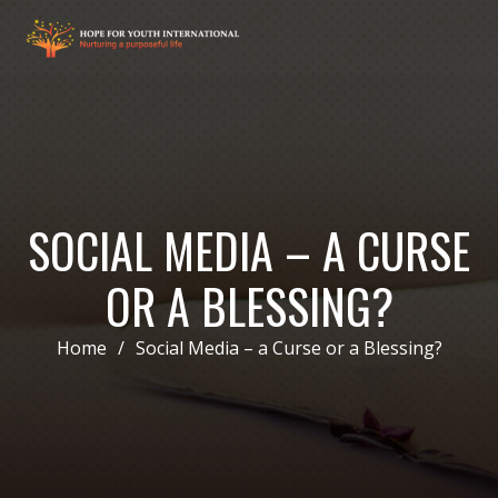
SOCIAL MEDIA – A CURSE
OR A BLESSING?
Home
/
Social Media – a Curse or a Blessing?