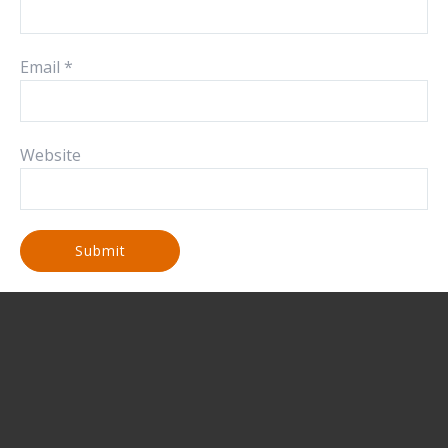
Email
*
Website