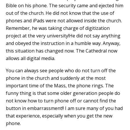
Bible on his phone. The security came and ejected him
out of the church. He did not know that the use of
phones and iPads were not allowed inside the church.
Remember, he was taking charge of digitization
project at the very university!He did not say anything
and obeyed the instruction in a humble way. Anyway,
this situation has changed now. The Cathedral now
allows all digital media.
You can always see people who do not turn off the
phone in the church and suddenly at the most
important time of the Mass, the phone rings. The
funny thing is that some older generation people do
not know how to turn phone off or cannot find the
button in embarrassment!! I am sure many of you had
that experience, especially when you get the new
phone.