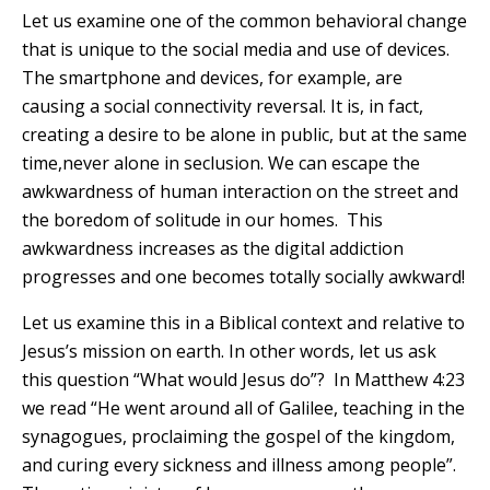
Let us examine one of the common behavioral change
that is unique to the social media and use of devices.
The smartphone and devices, for example, are
causing a social connectivity reversal. It is, in fact,
creating a desire to be alone in public, but at the same
time,never alone in seclusion. We can escape the
awkwardness of human interaction on the street and
the boredom of solitude in our homes. This
awkwardness increases as the digital addiction
progresses and one becomes totally socially awkward!
Let us examine this in a Biblical context and relative to
Jesus’s mission on earth. In other words, let us ask
this question “What would Jesus do”? In Matthew 4:23
we read
“He went around all of Galilee, teaching in the
synagogues, proclaiming the gospel of the kingdom,
and curing every sickness and illness among people”
.