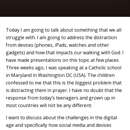
Today I am going to talk about something that we all
struggle with. I am going to address the distraction
from devices (phones, iPads, watches and other
gadgets) and how that impacts our walking with God. I
have made presentations on this topic at few places.
Three weeks ago, I was speaking at a Catholic school
in Maryland in Washington DC (USA). The children
confessed to me that this is the biggest problem that
is distracting them in prayer. I have no doubt that the
response from today’s teenagers and grown up in
most countries will not be any different.
I want to discuss about the challenges in the digital
age and specifically how social media and devices