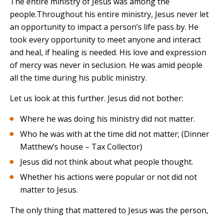
The entire ministry of Jesus was among the
people.Throughout his entire ministry, Jesus never let
an opportunity to impact a person’s life pass by. He
took every opportunity to meet anyone and interact
and heal, if healing is needed. His love and expression
of mercy was never in seclusion. He was amid people
all the time during his public ministry.
Let us look at this further. Jesus did not bother:
Where he was doing his ministry did not matter.
Who he was with at the time did not matter; (Dinner
Matthew’s house – Tax Collector)
Jesus did not think about what people thought.
Whether his actions were popular or not did not
matter to Jesus.
The only thing that mattered to Jesus was the person,