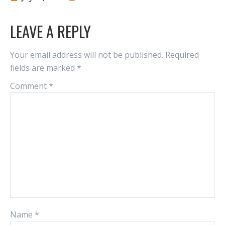
LEAVE A REPLY
Your email address will not be published.
Required
fields are marked
*
Comment
*
Name
*