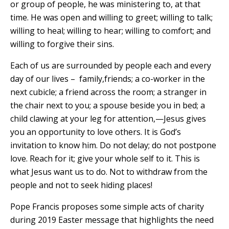
or group of people, he was ministering to, at that
time. He was open and willing to greet; willing to talk;
willing to heal; willing to hear; willing to comfort; and
willing to forgive their sins.
Each of us are surrounded by people each and every
day of our lives – family,friends; a co-worker in the
next cubicle; a friend across the room; a stranger in
the chair next to you; a spouse beside you in bed; a
child clawing at your leg for attention,—Jesus gives
you an opportunity to love others. It is God’s
invitation to know him. Do not delay; do not postpone
love. Reach for it; give your whole self to it. This is
what Jesus want us to do. Not to withdraw from the
people and not to seek hiding places!
Pope Francis proposes some simple acts of charity
during 2019 Easter message that highlights the need