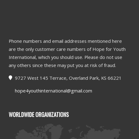
Phone numbers and email addresses mentioned here
are the only customer care numbers of Hope for Youth
International, which you should use. Please do not use
any others since these may put you at risk of fraud.
9727 West 145 Terrace, Overland Park, KS 66221
hope4youthinternational@gmail.com
WORLDWIDE ORGANIZATIONS