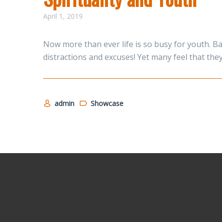
April 1, 2019
Now more than ever life is so busy for youth. B
distractions and excuses! Yet many feel that the
admin
Showcase