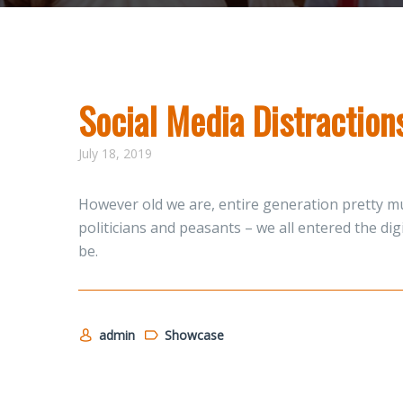
Social Media Distractio
July 18, 2019
However old we are, entire generation pretty mu
politicians and peasants – we all entered the di
be.
admin
Showcase