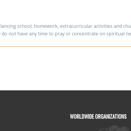
alancing school, homework, extracurricular activities and c
y do not have any time to pray or concentrate on spiritual n
WORLDWIDE ORGANIZATIONS