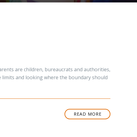
rents are children, bureaucrats and authorities,
the limits and looking where the boundary should
READ MORE