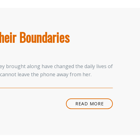
heir Boundaries
ey brought along have changed the daily lives of
 cannot leave the phone away from her.
READ MORE