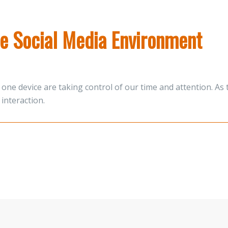
the Social Media Environment
one device are taking control of our time and attention. A
interaction.