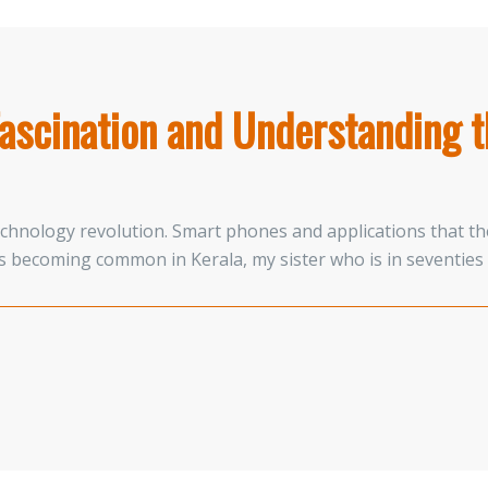
ascination and Understanding t
technology revolution. Smart phones and applications that th
 becoming common in Kerala, my sister who is in seventies