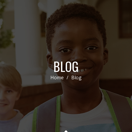
BLOG
Home
/
Blog