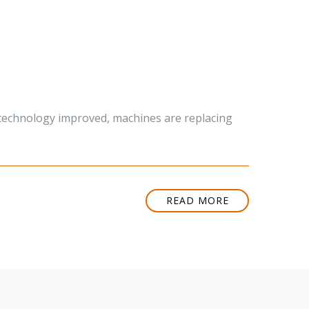
s technology improved, machines are replacing
READ MORE