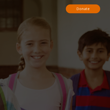
Donate