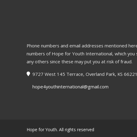
Phone numbers and email addresses mentioned here
numbers of Hope for Youth International, which you 
any others since these may put you at risk of fraud.
9727 West 145 Terrace, Overland Park, KS 6622
hope4youthinternational@gmail.com
Hope for Youth. All rights reserved