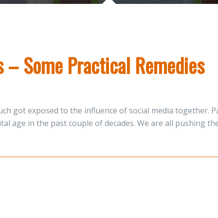
ns – Some Practical Remedies
ch got exposed to the influence of social media together. Pa
gital age in the past couple of decades. We are all pushing 