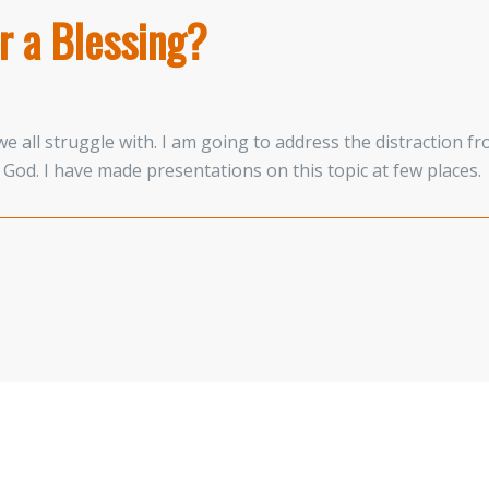
r a Blessing?
e all struggle with. I am going to address the distraction f
God. I have made presentations on this topic at few places.