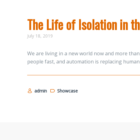
The Life of Isolation in 
July 18, 2019
We are living in a new world now and more than 
people fast, and automation is replacing human 
admin
Showcase