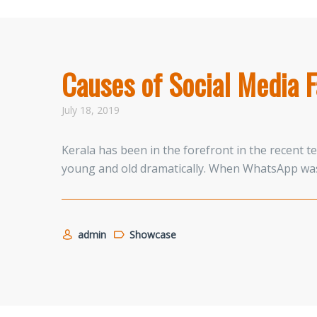
Causes of Social Media F
July 18, 2019
Kerala has been in the forefront in the recent 
young and old dramatically. When WhatsApp was
admin
Showcase