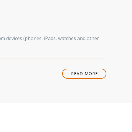
rom devices (phones, iPads, watches and other
READ MORE