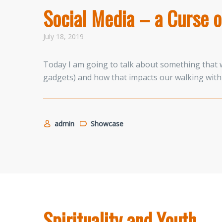
Social Media – a Curse o
July 18, 2019
Today I am going to talk about something that w
gadgets) and how that impacts our walking with 
admin
Showcase
Spirituality and Youth