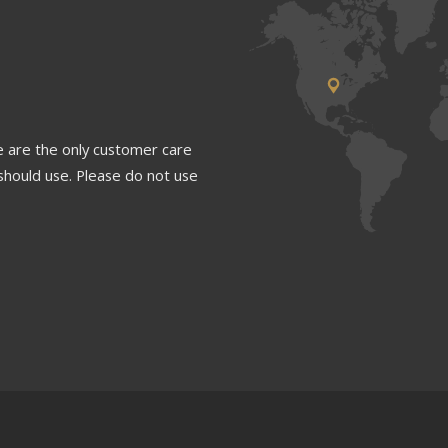
 are the only customer care
should use. Please do not use
1