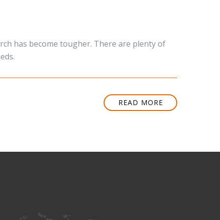
hurch has become tougher. There are plenty of
eeds.
READ MORE