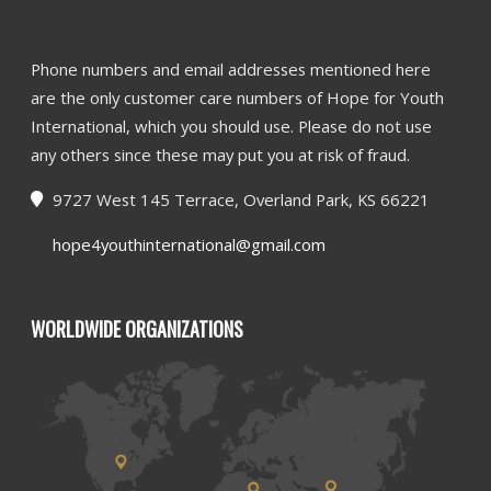
Phone numbers and email addresses mentioned here
are the only customer care numbers of Hope for Youth
International, which you should use. Please do not use
any others since these may put you at risk of fraud.
9727 West 145 Terrace, Overland Park, KS 66221
hope4youthinternational@gmail.com
WORLDWIDE ORGANIZATIONS