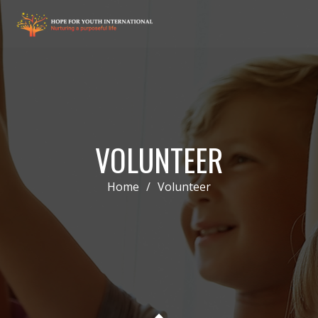
VOLUNTEER
Home
/
Volunteer