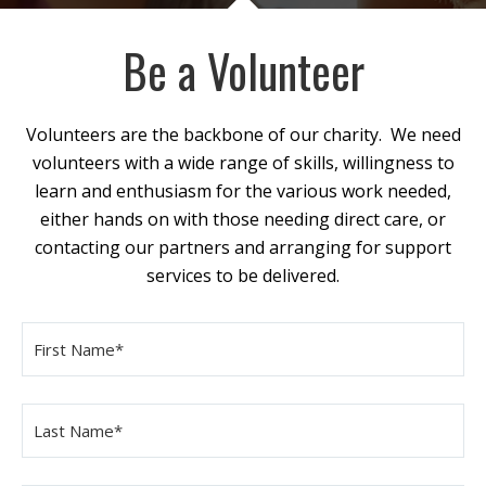
Be a Volunteer
Volunteers are the backbone of our charity. We need
volunteers with a wide range of skills, willingness to
learn and enthusiasm for the various work needed,
either hands on with those needing direct care, or
contacting our partners and arranging for support
services to be delivered.