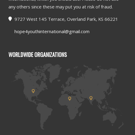
any others since these may put you at risk of fraud.
9727 West 145 Terrace, Overland Park, KS 66221
hope4youthinternational@gmail.com
WORLDWIDE ORGANIZATIONS