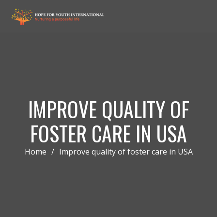
IMPROVE QUALITY OF
FOSTER CARE IN USA
Home
/
Improve quality of foster care in USA