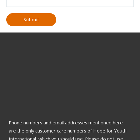
Phone numbers and email addresses mentioned here
are the only customer care numbers of Hope for Youth
International, which you should use. Please do not use