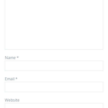
Name
*
Email
*
Website