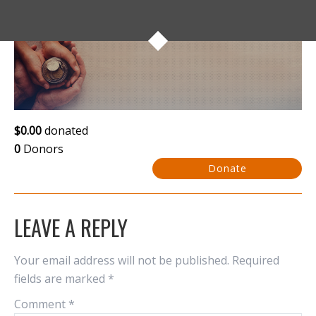
$0.00
donated
0
Donors
Donate
LEAVE A REPLY
Your email address will not be published.
Required
fields are marked
*
Comment
*